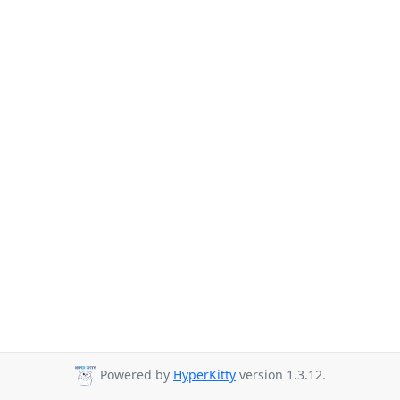
Powered by
HyperKitty
version 1.3.12.