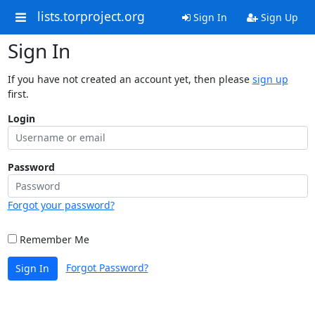
lists.torproject.org
Sign In
Sign Up
Sign In
If you have not created an account yet, then please
sign up
first.
Login
Password
Forgot your password?
Remember Me
Forgot Password?
Sign In