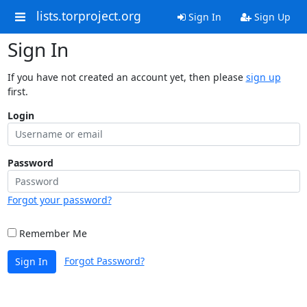
lists.torproject.org
Sign In
Sign Up
Sign In
If you have not created an account yet, then please
sign up
first.
Login
Password
Forgot your password?
Remember Me
Forgot Password?
Sign In