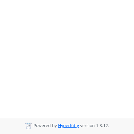
Powered by
HyperKitty
version 1.3.12.