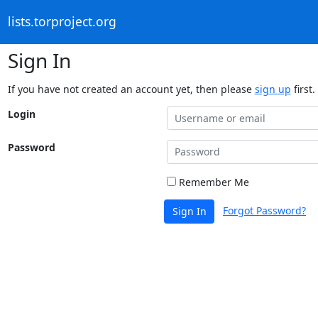
lists.torproject.org
Sign In
If you have not created an account yet, then please
sign up
first.
Login
Password
Remember Me
Forgot Password?
Sign In