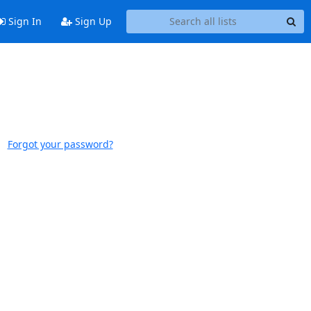
Sign In
Sign Up
Forgot your password?