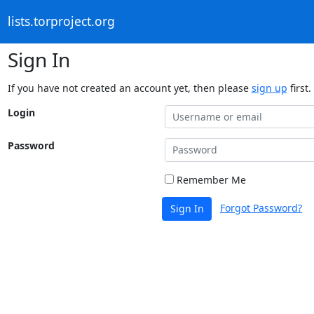
lists.torproject.org
Sign In
If you have not created an account yet, then please
sign up
first.
Login
Password
Remember Me
Forgot Password?
Sign In