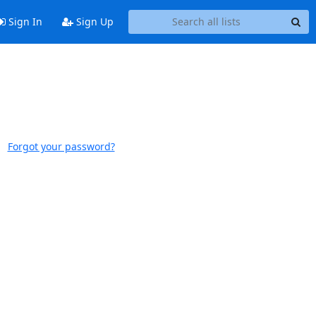
Sign In
Sign Up
Forgot your password?