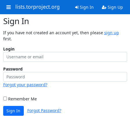
lists.torproject.org
Sign In
Sign Up
Sign In
If you have not created an account yet, then please
sign up
first.
Login
Password
Forgot your password?
Remember Me
Forgot Password?
Sign In