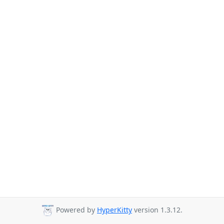
Powered by
HyperKitty
version 1.3.12.