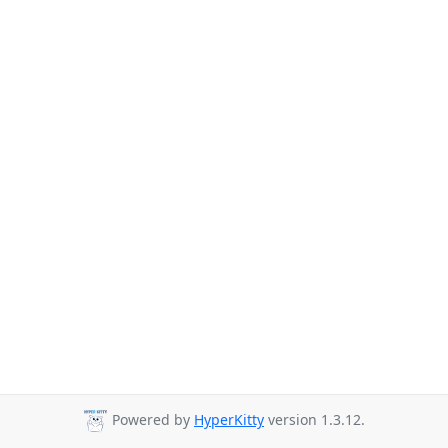
Powered by
HyperKitty
version 1.3.12.