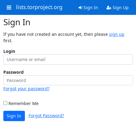
lists.torproject.org
Sign In
Sign Up
Sign In
If you have not created an account yet, then please
sign up
first.
Login
Password
Forgot your password?
Remember Me
Forgot Password?
Sign In