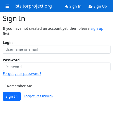
lists.torproject.org
Sign In
Sign Up
Sign In
If you have not created an account yet, then please
sign up
first.
Login
Password
Forgot your password?
Remember Me
Forgot Password?
Sign In