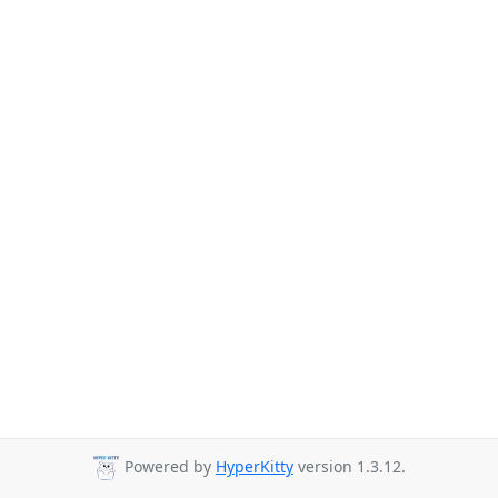
Powered by
HyperKitty
version 1.3.12.