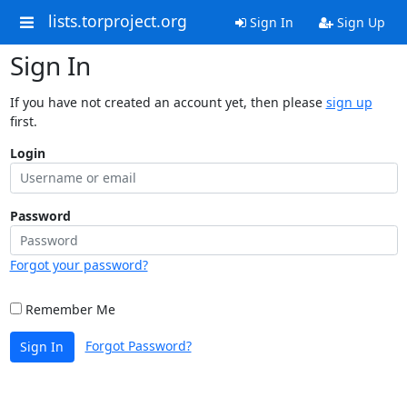
lists.torproject.org
Sign In
Sign Up
Sign In
If you have not created an account yet, then please
sign up
first.
Login
Password
Forgot your password?
Remember Me
Forgot Password?
Sign In