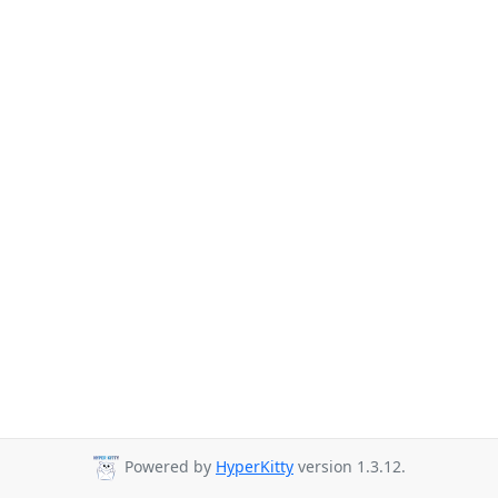
Powered by
HyperKitty
version 1.3.12.