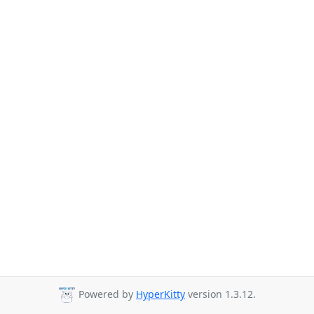
Powered by
HyperKitty
version 1.3.12.