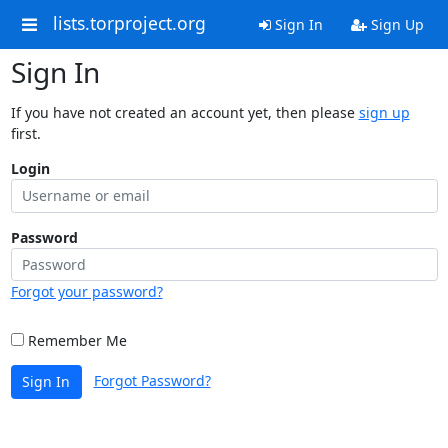
lists.torproject.org
Sign In
Sign Up
Sign In
If you have not created an account yet, then please
sign up
first.
Login
Password
Forgot your password?
Remember Me
Forgot Password?
Sign In