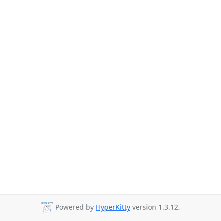
Powered by
HyperKitty
version 1.3.12.