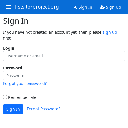
lists.torproject.org
Sign In
Sign Up
Sign In
If you have not created an account yet, then please
sign up
first.
Login
Password
Forgot your password?
Remember Me
Forgot Password?
Sign In