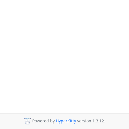
Powered by
HyperKitty
version 1.3.12.