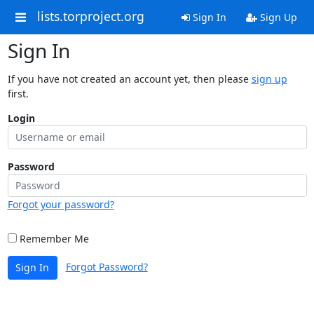
lists.torproject.org
Sign In
Sign Up
Sign In
If you have not created an account yet, then please
sign up
first.
Login
Password
Forgot your password?
Remember Me
Forgot Password?
Sign In