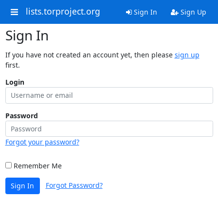
lists.torproject.org
Sign In
Sign Up
Sign In
If you have not created an account yet, then please
sign up
first.
Login
Password
Forgot your password?
Remember Me
Forgot Password?
Sign In