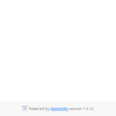
Powered by
HyperKitty
version 1.3.12.