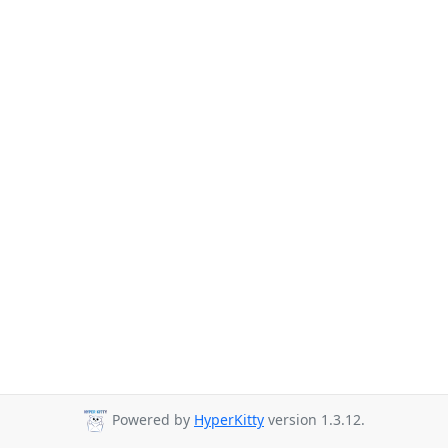
Powered by
HyperKitty
version 1.3.12.