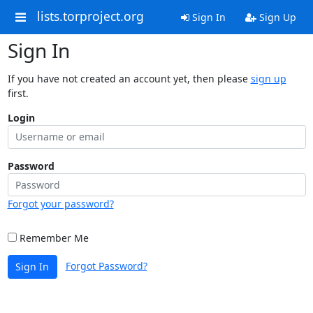
lists.torproject.org
Sign In
Sign Up
Sign In
If you have not created an account yet, then please
sign up
first.
Login
Password
Forgot your password?
Remember Me
Forgot Password?
Sign In