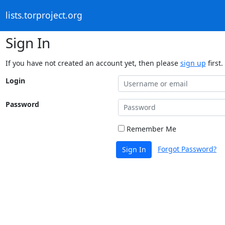
lists.torproject.org
Sign In
If you have not created an account yet, then please
sign up
first.
Login
Password
Remember Me
Forgot Password?
Sign In