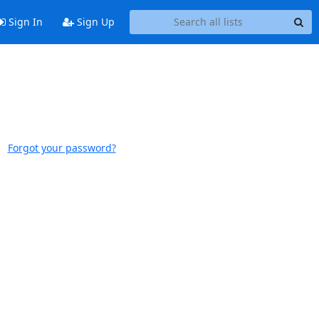
Sign In
Sign Up
Forgot your password?