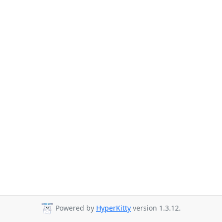
Powered by
HyperKitty
version 1.3.12.