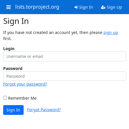
lists.torproject.org
Sign In
Sign Up
Sign In
If you have not created an account yet, then please
sign up
first.
Login
Password
Forgot your password?
Remember Me
Forgot Password?
Sign In