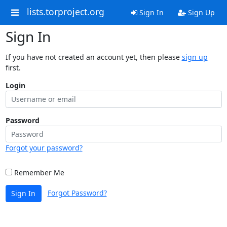
lists.torproject.org
Sign In
Sign Up
Sign In
If you have not created an account yet, then please
sign up
first.
Login
Password
Forgot your password?
Remember Me
Forgot Password?
Sign In