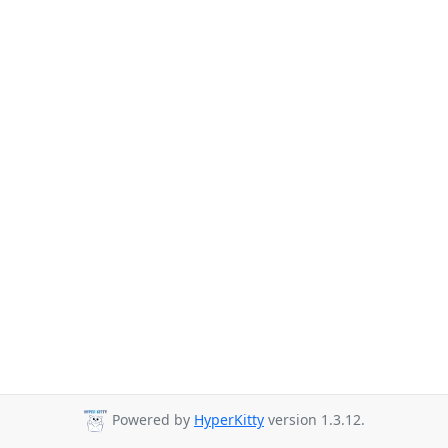
Powered by
HyperKitty
version 1.3.12.