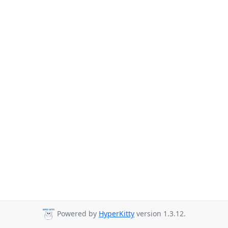
Powered by
HyperKitty
version 1.3.12.