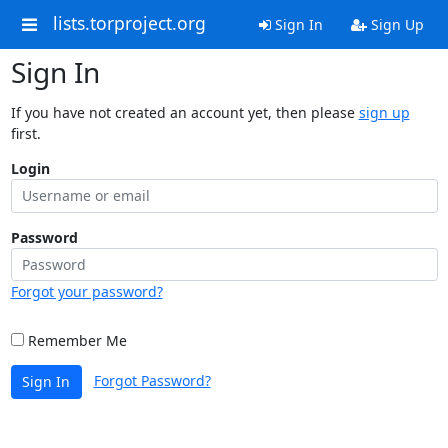
lists.torproject.org
Sign In
Sign Up
Sign In
If you have not created an account yet, then please
sign up
first.
Login
Password
Forgot your password?
Remember Me
Forgot Password?
Sign In