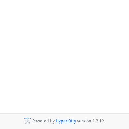
Powered by
HyperKitty
version 1.3.12.