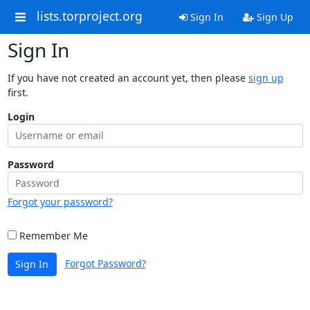
lists.torproject.org
Sign In
Sign Up
Sign In
If you have not created an account yet, then please
sign up
first.
Login
Password
Forgot your password?
Remember Me
Forgot Password?
Sign In