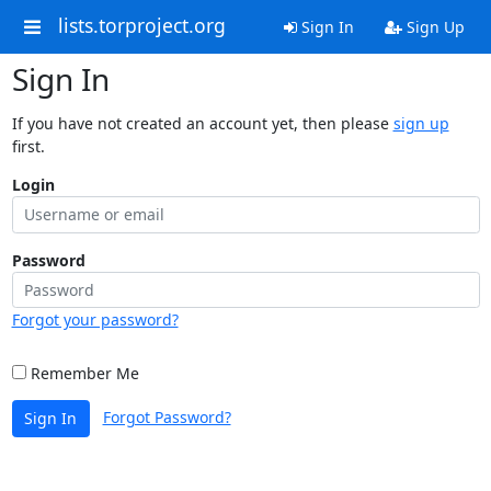
lists.torproject.org
Sign In
Sign Up
Sign In
If you have not created an account yet, then please
sign up
first.
Login
Password
Forgot your password?
Remember Me
Forgot Password?
Sign In