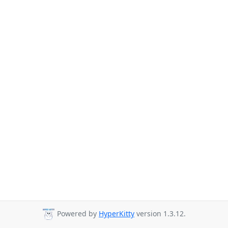
Powered by
HyperKitty
version 1.3.12.