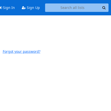
Sign In
Sign Up
Forgot your password?