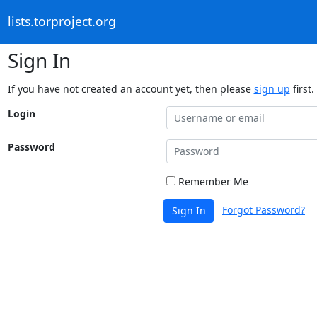
lists.torproject.org
Sign In
If you have not created an account yet, then please
sign up
first.
Login
Password
Remember Me
Forgot Password?
Sign In