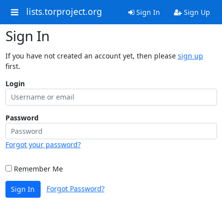
lists.torproject.org
Sign In
Sign Up
Sign In
If you have not created an account yet, then please
sign up
first.
Login
Password
Forgot your password?
Remember Me
Forgot Password?
Sign In