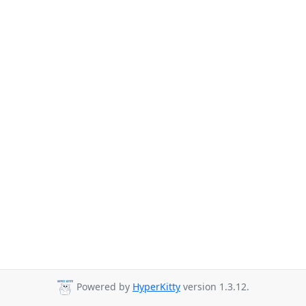
Powered by
HyperKitty
version 1.3.12.