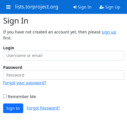
lists.torproject.org
Sign In
Sign Up
Sign In
If you have not created an account yet, then please
sign up
first.
Login
Password
Forgot your password?
Remember Me
Forgot Password?
Sign In