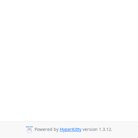
Powered by
HyperKitty
version 1.3.12.