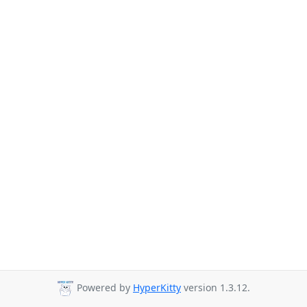
Powered by
HyperKitty
version 1.3.12.