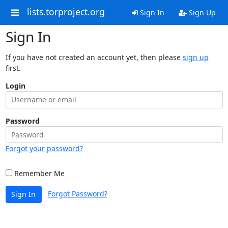
lists.torproject.org
Sign In
Sign Up
Sign In
If you have not created an account yet, then please
sign up
first.
Login
Password
Forgot your password?
Remember Me
Forgot Password?
Sign In