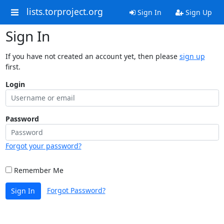
lists.torproject.org
Sign In
Sign Up
Sign In
If you have not created an account yet, then please
sign up
first.
Login
Password
Forgot your password?
Remember Me
Forgot Password?
Sign In