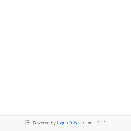
Powered by
HyperKitty
version 1.3.12.