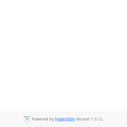
Powered by
HyperKitty
version 1.3.12.