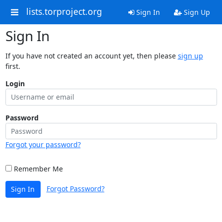
lists.torproject.org
Sign In
Sign Up
Sign In
If you have not created an account yet, then please
sign up
first.
Login
Password
Forgot your password?
Remember Me
Forgot Password?
Sign In