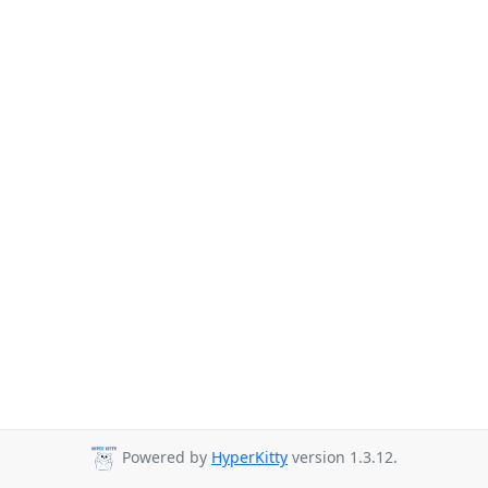
Powered by
HyperKitty
version 1.3.12.