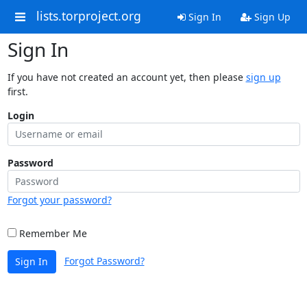
lists.torproject.org
Sign In
Sign Up
Sign In
If you have not created an account yet, then please
sign up
first.
Login
Password
Forgot your password?
Remember Me
Forgot Password?
Sign In