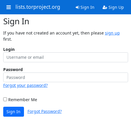
lists.torproject.org
Sign In
Sign Up
Sign In
If you have not created an account yet, then please
sign up
first.
Login
Password
Forgot your password?
Remember Me
Forgot Password?
Sign In