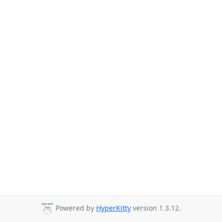
Powered by
HyperKitty
version 1.3.12.