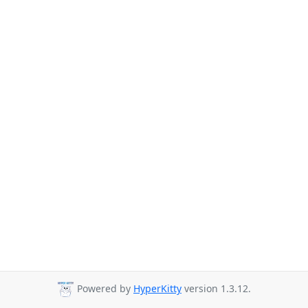
Powered by
HyperKitty
version 1.3.12.