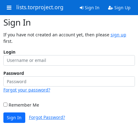
lists.torproject.org
Sign In
Sign Up
Sign In
If you have not created an account yet, then please
sign up
first.
Login
Password
Forgot your password?
Remember Me
Forgot Password?
Sign In