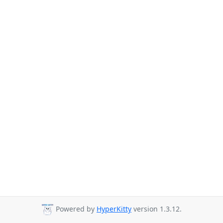
Powered by
HyperKitty
version 1.3.12.