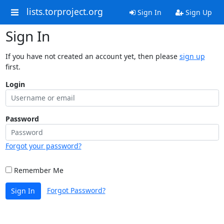
lists.torproject.org
Sign In
Sign Up
Sign In
If you have not created an account yet, then please
sign up
first.
Login
Password
Forgot your password?
Remember Me
Forgot Password?
Sign In