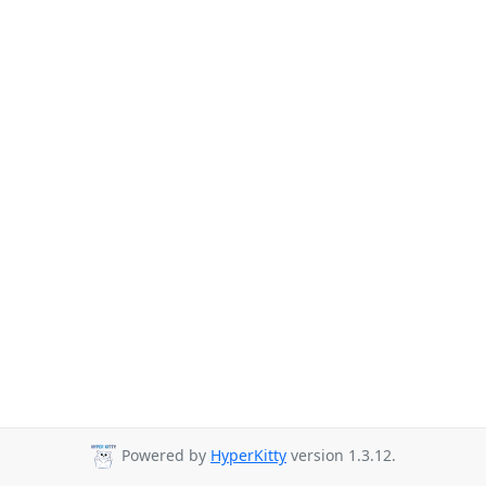
Powered by
HyperKitty
version 1.3.12.