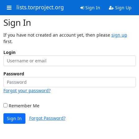
lists.torproject.org
Sign In
Sign Up
Sign In
If you have not created an account yet, then please
sign up
first.
Login
Password
Forgot your password?
Remember Me
Forgot Password?
Sign In