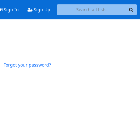
Sign In
Sign Up
Forgot your password?