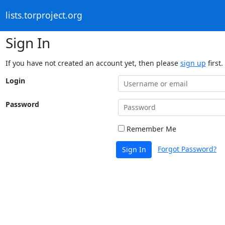
lists.torproject.org
Sign In
If you have not created an account yet, then please
sign up
first.
Login
Password
Remember Me
Forgot Password?
Sign In