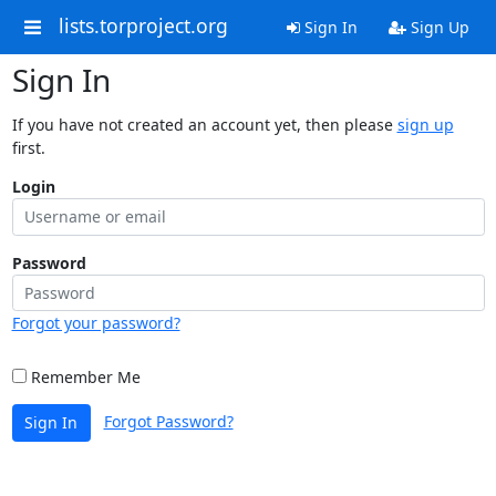
lists.torproject.org
Sign In
Sign Up
Sign In
If you have not created an account yet, then please
sign up
first.
Login
Password
Forgot your password?
Remember Me
Forgot Password?
Sign In