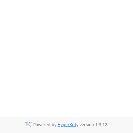
Powered by
HyperKitty
version 1.3.12.