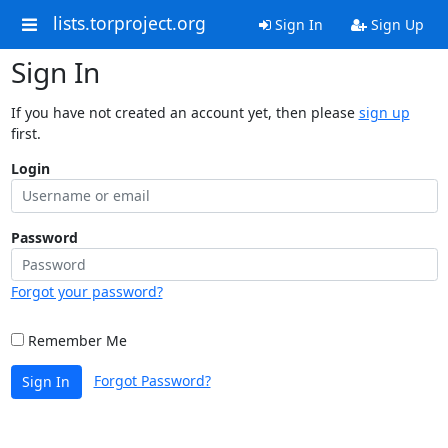
lists.torproject.org
Sign In
Sign Up
Sign In
If you have not created an account yet, then please
sign up
first.
Login
Password
Forgot your password?
Remember Me
Forgot Password?
Sign In