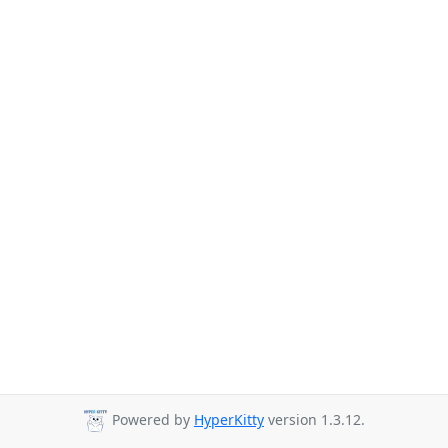
Powered by
HyperKitty
version 1.3.12.