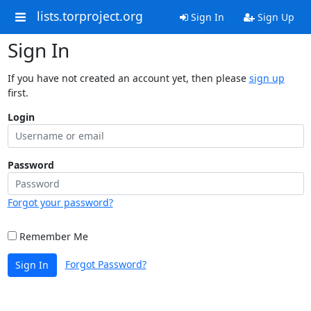
lists.torproject.org
Sign In
Sign Up
Sign In
If you have not created an account yet, then please
sign up
first.
Login
Password
Forgot your password?
Remember Me
Forgot Password?
Sign In