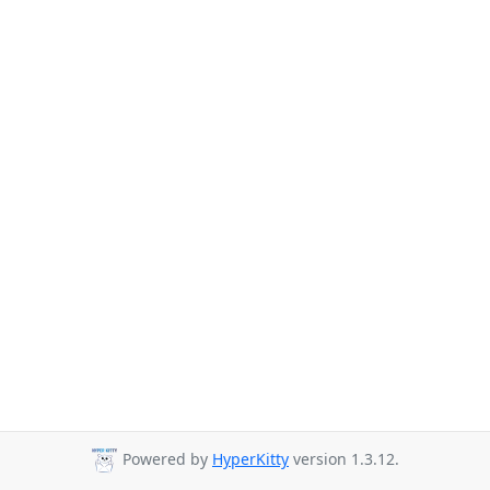
Powered by
HyperKitty
version 1.3.12.