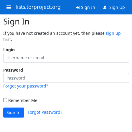
lists.torproject.org
Sign In
Sign Up
Sign In
If you have not created an account yet, then please
sign up
first.
Login
Password
Forgot your password?
Remember Me
Forgot Password?
Sign In