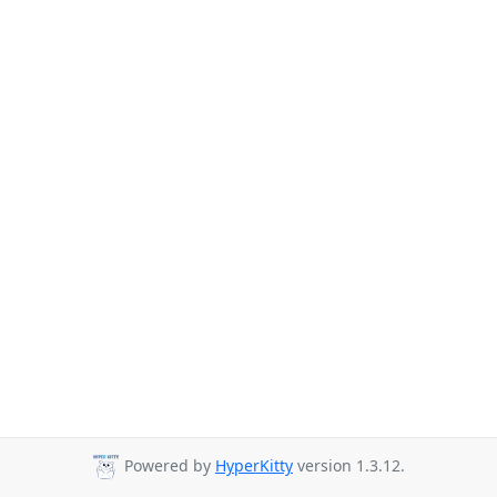
Powered by
HyperKitty
version 1.3.12.