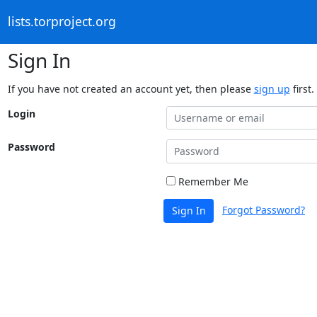
lists.torproject.org
Sign In
If you have not created an account yet, then please
sign up
first.
Login
Password
Remember Me
Forgot Password?
Sign In