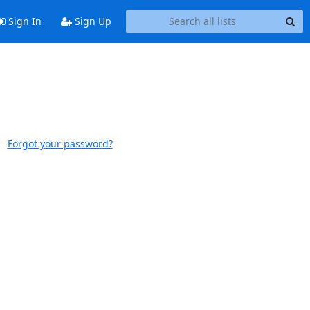
Sign In
Sign Up
Forgot your password?