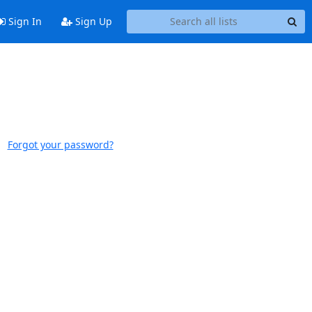
Sign In
Sign Up
Forgot your password?