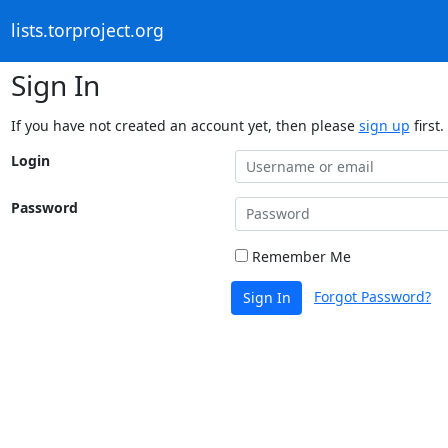
lists.torproject.org
Sign In
If you have not created an account yet, then please
sign up
first.
Login
Password
Remember Me
Forgot Password?
Sign In