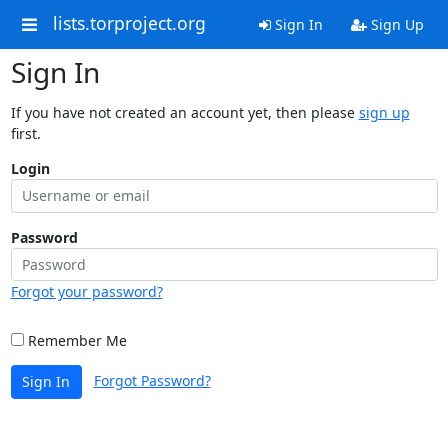
lists.torproject.org
Sign In
Sign Up
Sign In
If you have not created an account yet, then please
sign up
first.
Login
Password
Forgot your password?
Remember Me
Forgot Password?
Sign In