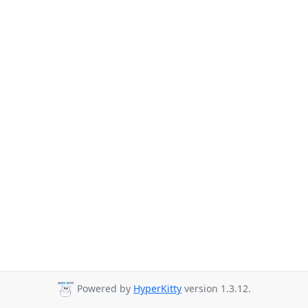
Powered by
HyperKitty
version 1.3.12.