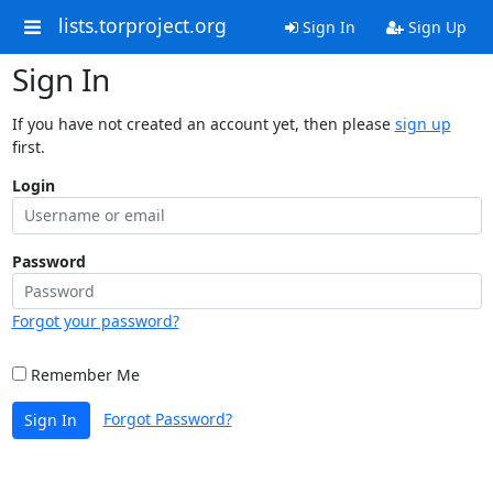
lists.torproject.org
Sign In
Sign Up
Sign In
If you have not created an account yet, then please
sign up
first.
Login
Password
Forgot your password?
Remember Me
Forgot Password?
Sign In