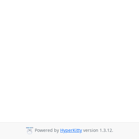
Powered by
HyperKitty
version 1.3.12.