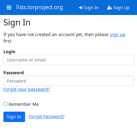
lists.torproject.org
Sign In
Sign Up
Sign In
If you have not created an account yet, then please
sign up
first.
Login
Password
Forgot your password?
Remember Me
Forgot Password?
Sign In