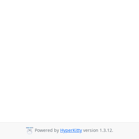
Powered by
HyperKitty
version 1.3.12.