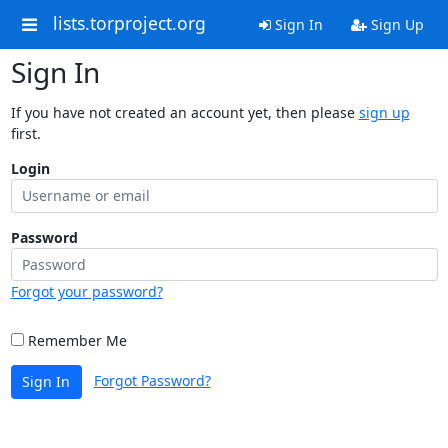
lists.torproject.org
Sign In
Sign Up
Sign In
If you have not created an account yet, then please
sign up
first.
Login
Password
Forgot your password?
Remember Me
Forgot Password?
Sign In