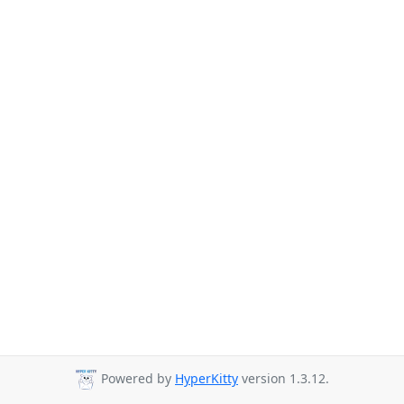
Powered by
HyperKitty
version 1.3.12.