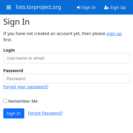
lists.torproject.org
Sign In
Sign Up
Sign In
If you have not created an account yet, then please
sign up
first.
Login
Password
Forgot your password?
Remember Me
Forgot Password?
Sign In