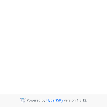
Powered by
HyperKitty
version 1.3.12.