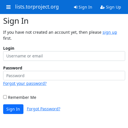
lists.torproject.org
Sign In
Sign Up
Sign In
If you have not created an account yet, then please
sign up
first.
Login
Password
Forgot your password?
Remember Me
Forgot Password?
Sign In