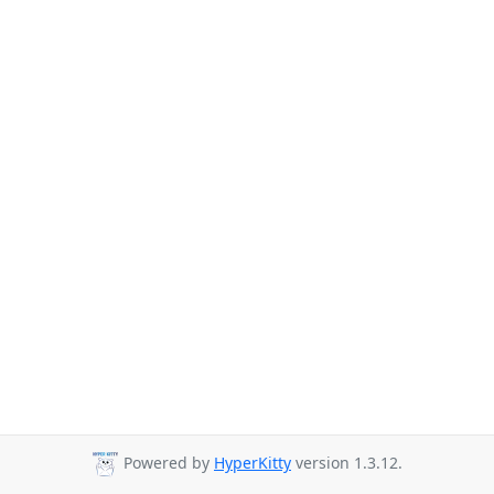
Powered by
HyperKitty
version 1.3.12.