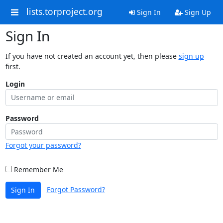
lists.torproject.org
Sign In
Sign Up
Sign In
If you have not created an account yet, then please
sign up
first.
Login
Password
Forgot your password?
Remember Me
Forgot Password?
Sign In