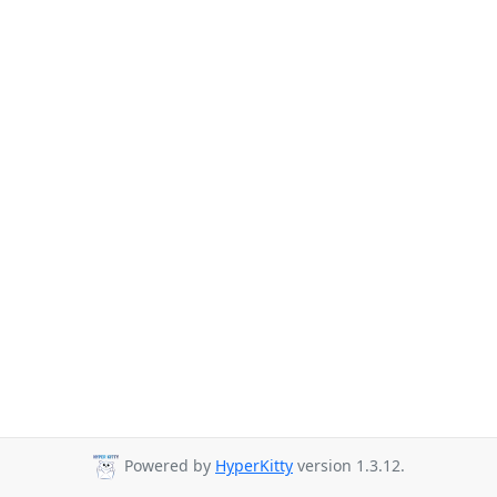
Powered by
HyperKitty
version 1.3.12.