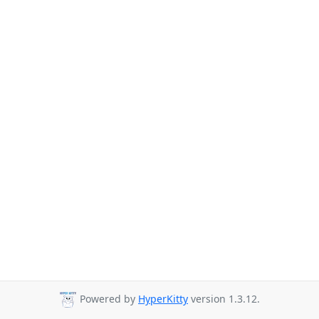
Powered by
HyperKitty
version 1.3.12.