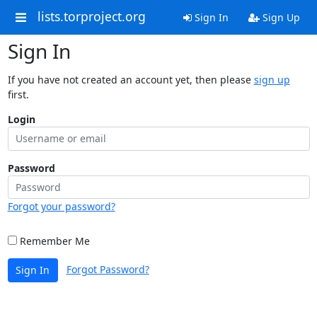
lists.torproject.org
Sign In
Sign Up
Sign In
If you have not created an account yet, then please
sign up
first.
Login
Password
Forgot your password?
Remember Me
Forgot Password?
Sign In