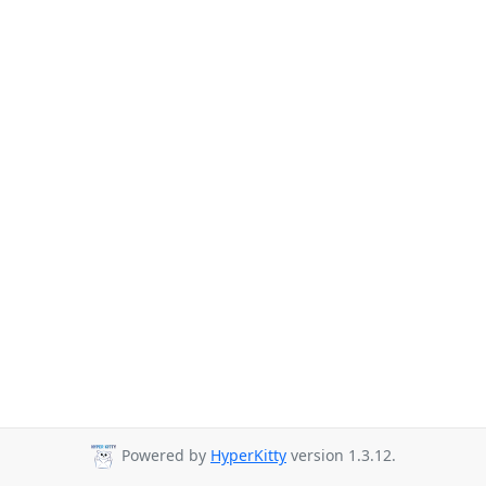
Powered by
HyperKitty
version 1.3.12.