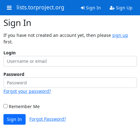
lists.torproject.org
Sign In
Sign Up
Sign In
If you have not created an account yet, then please
sign up
first.
Login
Password
Forgot your password?
Remember Me
Forgot Password?
Sign In