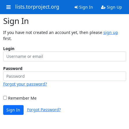
lists.torproject.org
Sign In
Sign Up
Sign In
If you have not created an account yet, then please
sign up
first.
Login
Password
Forgot your password?
Remember Me
Forgot Password?
Sign In