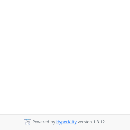
Powered by
HyperKitty
version 1.3.12.