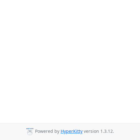
Powered by
HyperKitty
version 1.3.12.