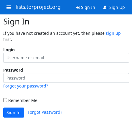
lists.torproject.org
Sign In
Sign Up
Sign In
If you have not created an account yet, then please
sign up
first.
Login
Password
Forgot your password?
Remember Me
Forgot Password?
Sign In