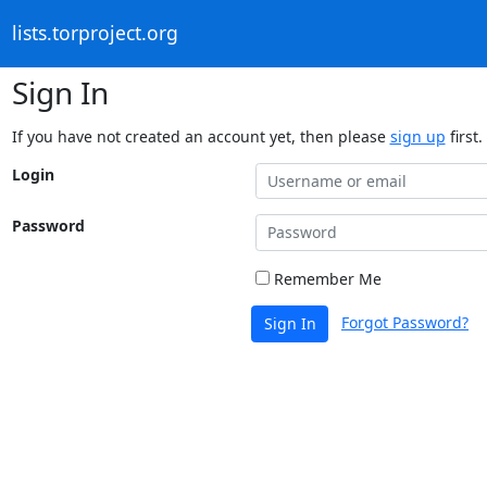
lists.torproject.org
Sign In
If you have not created an account yet, then please
sign up
first.
Login
Password
Remember Me
Forgot Password?
Sign In