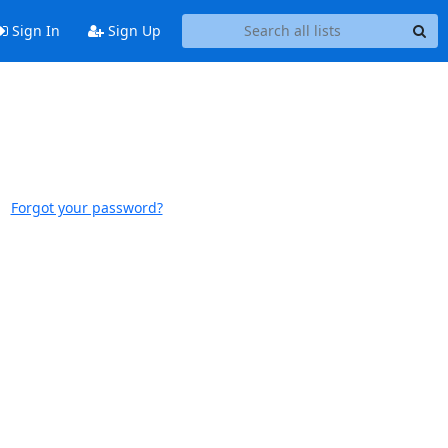
Sign In
Sign Up
Forgot your password?