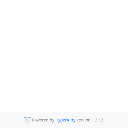
Powered by
HyperKitty
version 1.3.12.