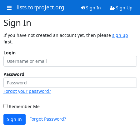
lists.torproject.org
Sign In
Sign Up
Sign In
If you have not created an account yet, then please
sign up
first.
Login
Password
Forgot your password?
Remember Me
Forgot Password?
Sign In